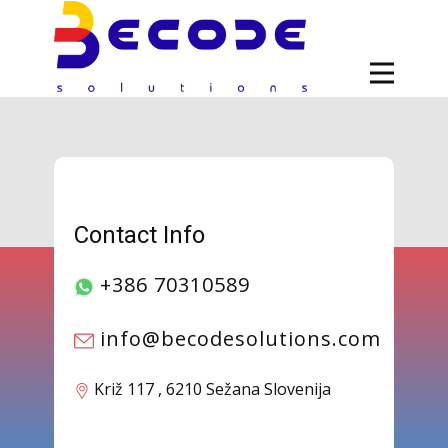
Contact Info
+386 70310589
info@becodesolutions.com
​​Križ 117 , 6210 Sežana Slovenija