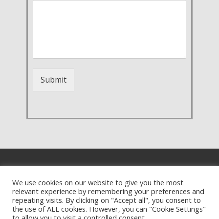
Submit
We use cookies on our website to give you the most
relevant experience by remembering your preferences and
repeating visits. By clicking on "Accept all", you consent to
the use of ALL cookies. However, you can "Cookie Settings"
to allow you to visit a controlled consent.