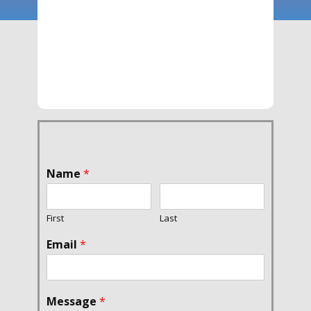
Name
*
First
Last
Email
*
Message
*